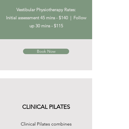
Vestibular Physiotherapy Rates:
Initial assessment 45 mins - $140 | Follow
up 30 mins - $115
Book Now
CLINICAL PILATES
Clinical Pilates combines