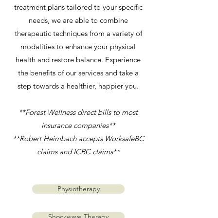
treatment plans tailored to your specific
needs, we are able to combine
therapeutic techniques from a variety of
modalities to enhance your physical
health and restore balance. Experience
the benefits of our services and take a
step towards a healthier, happier you.
**Forest Wellness direct bills to most
insurance companies**
**Robert Heimbach accepts WorksafeBC
claims and ICBC claims**
Physiotherapy
Shockwave Therapy