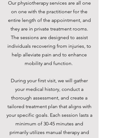
Our physiotherapy services are all one
on one with the practitioner for the
entire length of the appointment, and
they are in private treatment rooms.
The sessions are designed to assist
individuals recovering from injuries, to
help alleviate pain and to enhance
mobility and function.
During your first visit, we will gather
your medical history, conduct a
thorough assessment, and create a
tailored treatment plan that aligns with
your specific goals. Each session lasts a
minimum of 30-45 minutes and
primarily utilizes manual therapy and