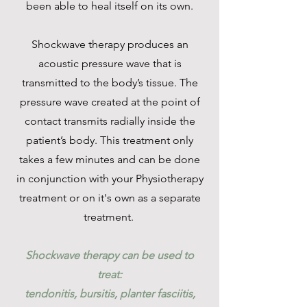
been able to heal itself on its own.
Shockwave therapy produces an
acoustic pressure wave that is
transmitted to the body’s tissue. The
pressure wave created at the point of
contact transmits radially inside the
patient’s body. This treatment only
takes a few minutes and can be done
in conjunction with your Physiotherapy
treatment or on it's own as a separate
treatment.
Shockwave therapy can be used to
treat:
tendonitis, bursitis, planter fasciitis,