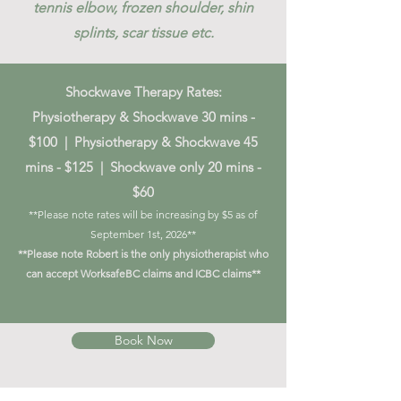
tennis elbow, frozen shoulder, shin
splints, scar tissue etc.
Shockwave Therapy Rates:
Physiotherapy & Shockwave 30 mins -
$100 | Physiotherapy & Shockwave 45
mins - $125 | Shockwave only 20 mins -
$60
**Please note rates will be increasing by $5 as of
September 1st, 2026**
**Please note Robert is the only physiotherapist who
can accept WorksafeBC claims and ICBC claims**
Book Now