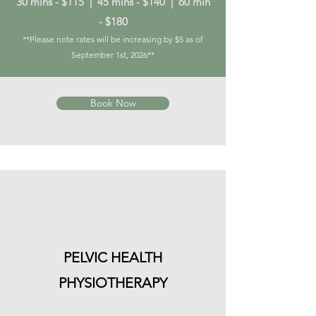
30 mins - $115 | 45 mins - $140 | 60 min
- $180
**Please note rates will be increasing by $5 as of
September 1st, 2026**
Book Now
PELVIC HEALTH
PHYSIOTHERAPY