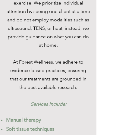
exercise. We prioritize individual
attention by seeing one client at a time
and do not employ modalities such as
ultrasound, TENS, or heat; instead, we
provide guidance on what you can do
at home.
At Forest Wellness, we adhere to
evidence-based practices, ensuring
that our treatments are grounded in
the best available research.
Services include:
Manual therapy
Soft tissue techniques