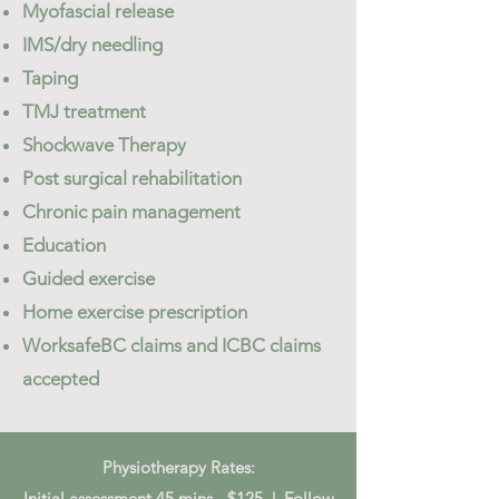
Myofascial release
IMS/dry needling
Taping
TMJ treatment
Shockwave Therapy
​Post surgical rehabilitation
Chronic pain management​
Education
Guided exercise
Home exercise prescription
WorksafeBC claims and ICBC claims
accepted
Physiotherapy Rates:
Initial assessment 45 mins - $125 | Follow