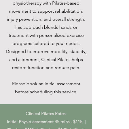
physiotherapy with Pilates-based
movement to support rehabilitation,
injury prevention, and overall strength.
This approach blends hands-on
treatment with personalized exercise
programs tailored to your needs.
Designed to improve mobility, stability,
and alignment, Clinical Pilates helps
restore function and reduce pain.
Please book an initial assessment
before scheduling this service.
Clinical Pilates Rates:
Initial Physio assessment 45 mins - $115 |