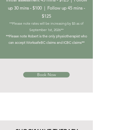
up 30 mins - $100 | Follow up 45 mins -
$125
**Please note rates will be increasing by $5 as of
September 1st, 2026**
**Please note Robert is the only physiotherapist who
can accept WorksafeBC claims and ICBC claims**
Book Now