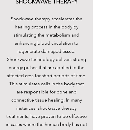
SHOCKWAVE THERAPY
Shockwave therapy accelerates the
healing process in the body by
stimulating the metabolism and
enhancing blood circulation to
regenerate damaged tissue.
Shockwave technology delivers strong
energy pulses that are applied to the
affected area for short periods of time.
This stimulates cells in the body that
are responsible for bone and
connective tissue healing. In many
instances, shockwave therapy
treatments, have proven to be effective
in cases where the human body has not