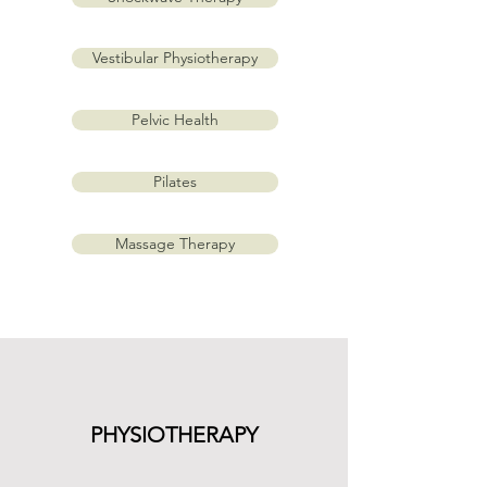
Vestibular Physiotherapy
Pelvic Health
Pilates
Massage Therapy
PHYSIOTHERAPY