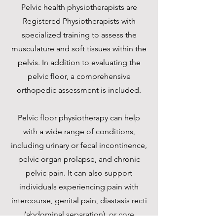
Pelvic health physiotherapists are
Registered Physiotherapists with
specialized training to assess the
musculature and soft tissues within the
pelvis. In addition to evaluating the
pelvic floor, a comprehensive
orthopedic assessment is included.
Pelvic floor physiotherapy can help
with a wide range of conditions,
including urinary or fecal incontinence,
pelvic organ prolapse, and chronic
pelvic pain. It can also support
individuals experiencing pain with
intercourse, genital pain, diastasis recti
(abdominal separation), or core