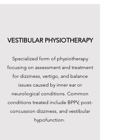
VESTIBULAR PHYSIOTHERAPY
Specialized form of physiotherapy
focusing on assessment and treatment
for dizziness, vertigo, and balance
issues caused by inner ear or
neurological conditions. Common
conditions treated include BPPV, post-
concussion dizziness, and vestibular
hypofunction. ​