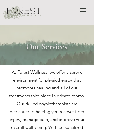
Our Services
At Forest Wellness, we offer a serene
environment for physiotherapy that
promotes healing and all of our
treatments take place in private rooms.
Our skilled physiotherapists are
dedicated to helping you recover from
injury, manage pain, and improve your
overall well-being. With personalized